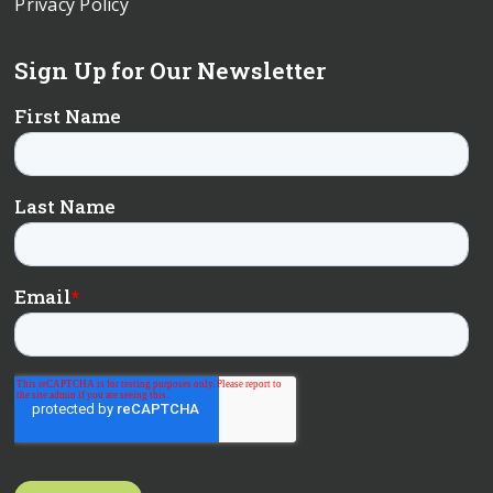
Privacy Policy
Sign Up for Our Newsletter