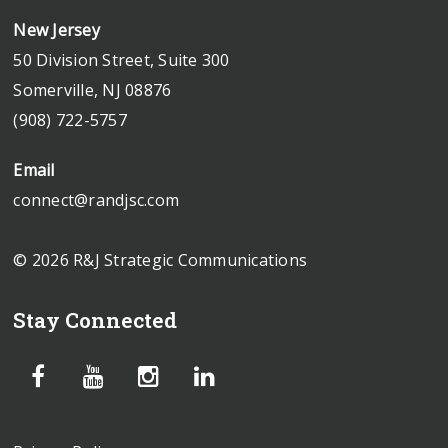
New Jersey
50 Division Street, Suite 300
Somerville, NJ 08876
(908) 722-5757
Email
connect@randjsc.com
© 2026 R&J Strategic Communications
Stay Connected