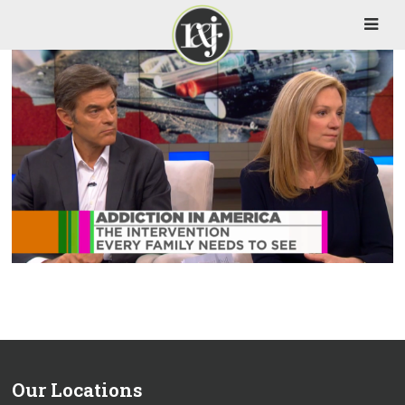
Our Locations