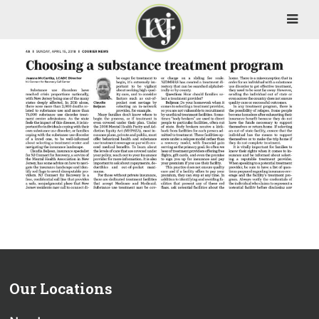
Our Locations