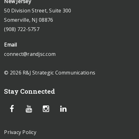
New Jersey
50 Division Street, Suite 300
Somerville, NJ 08876
(908) 722-5757
Email
connect@randjsc.com
© 2026 R&J Strategic Communications
Stay Connected
Privacy Policy