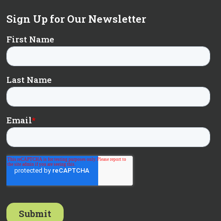
Sign Up for Our Newsletter