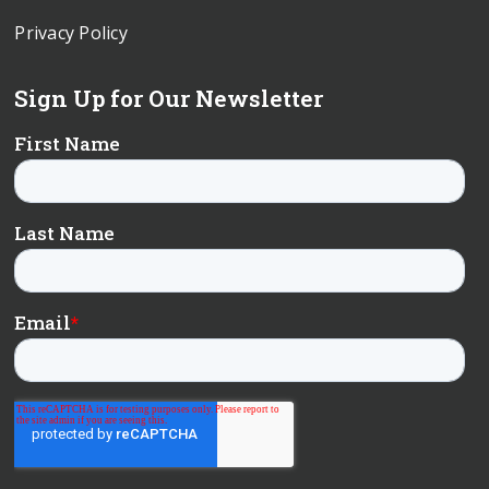
Privacy Policy
Sign Up for Our Newsletter