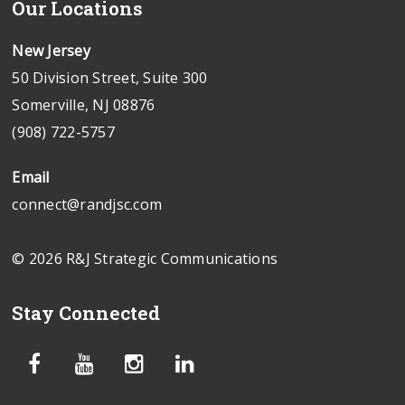
Our Locations
New Jersey
50 Division Street, Suite 300
Somerville, NJ 08876
(908) 722-5757
Email
connect@randjsc.com
© 2026 R&J Strategic Communications
Stay Connected