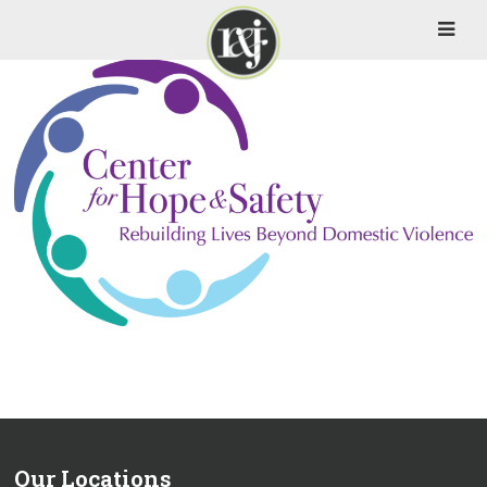
Our Locations