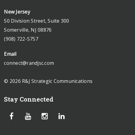
New Jersey
50 Division Street, Suite 300
Somerville, NJ 08876
(908) 722-5757
Email
connect@randjsc.com
© 2026 R&J Strategic Communications
Stay Connected