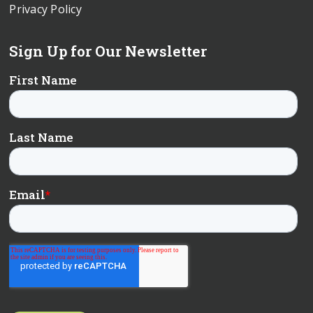
Privacy Policy
Sign Up for Our Newsletter