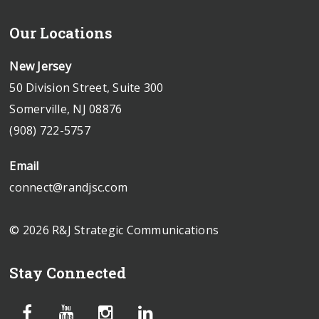
Our Locations
New Jersey
50 Division Street, Suite 300
Somerville, NJ 08876
(908) 722-5757
Email
connect@randjsc.com
© 2026 R&J Strategic Communications
Stay Connected