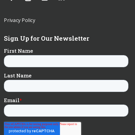
Privacy Policy
Sign Up for Our Newsletter