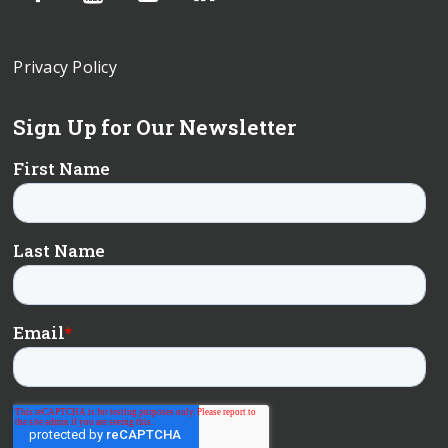
Privacy Policy
Sign Up for Our Newsletter