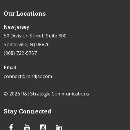
Our Locations
New Jersey
50 Division Street, Suite 300
Somerville, NJ 08876
(908) 722-5757
Email
connect@randjsc.com
© 2026 R&J Strategic Communications
Stay Connected