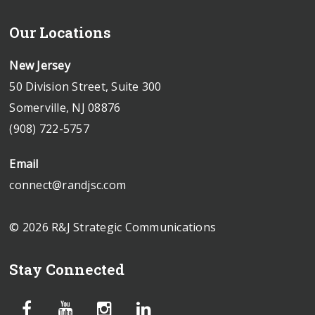
Our Locations
New Jersey
50 Division Street, Suite 300
Somerville, NJ 08876
(908) 722-5757
Email
connect@randjsc.com
© 2026 R&J Strategic Communications
Stay Connected