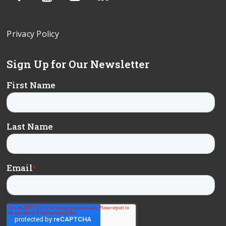
Privacy Policy
Sign Up for Our Newsletter