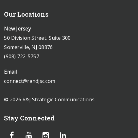
Our Locations
New Jersey
50 Division Street, Suite 300
Somerville, NJ 08876
(908) 722-5757
Email
connect@randjsc.com
© 2026 R&J Strategic Communications
Stay Connected