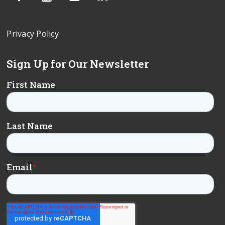
Privacy Policy
Sign Up for Our Newsletter