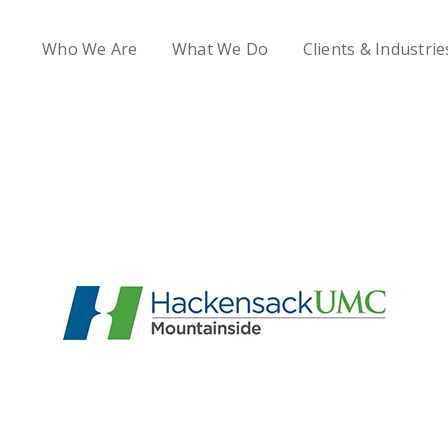
Who We Are
What We Do
Clients & Industrie