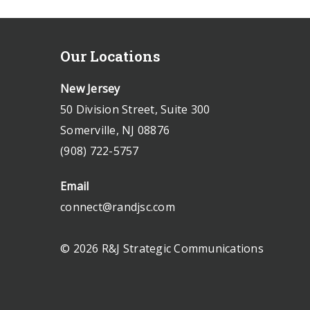
Our Locations
New Jersey
50 Division Street, Suite 300
Somerville, NJ 08876
(908) 722-5757
Email
connect@randjsc.com
© 2026 R&J Strategic Communications