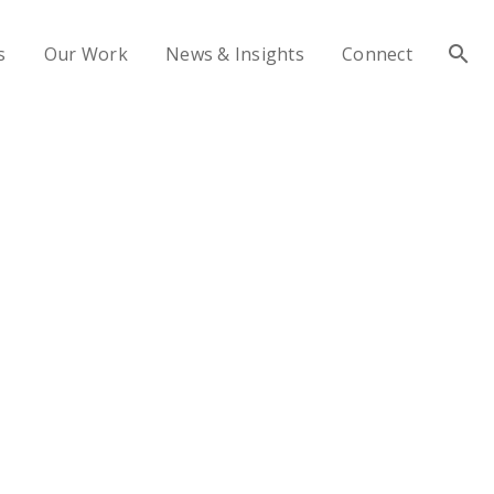
s
Our Work
News & Insights
Connect