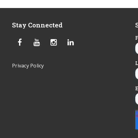
Stay Connected
Privacy Policy