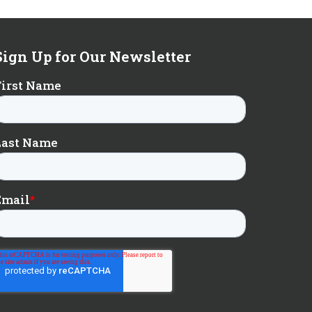
Sign Up for Our Newsletter