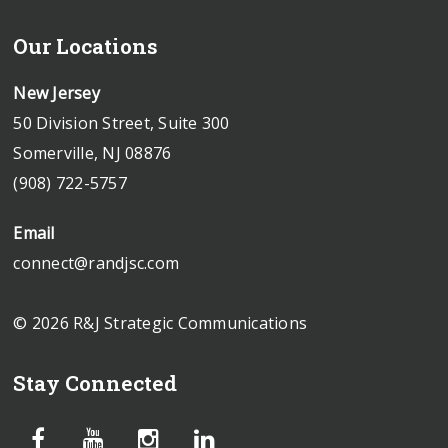
Our Locations
New Jersey
50 Division Street, Suite 300
Somerville, NJ 08876
(908) 722-5757
Email
connect@randjsc.com
© 2026 R&J Strategic Communications
Stay Connected