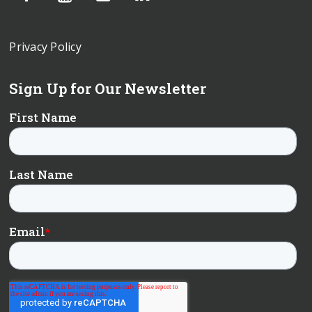
Privacy Policy
Sign Up for Our Newsletter